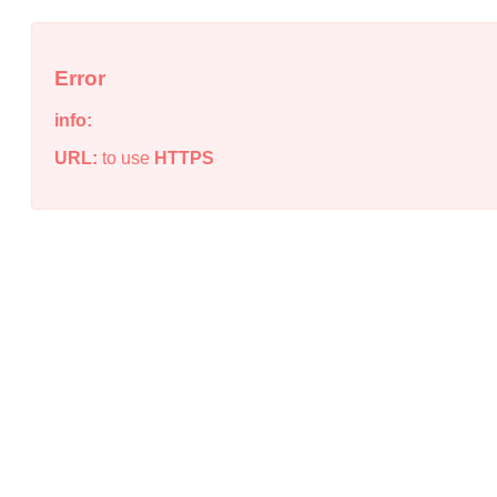
Error
info:
URL:
to use
HTTPS