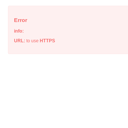
Error
info:
URL:
to use
HTTPS