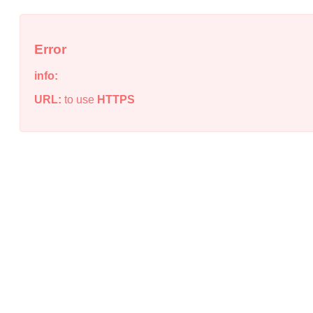
Error
info:
URL:
to use
HTTPS