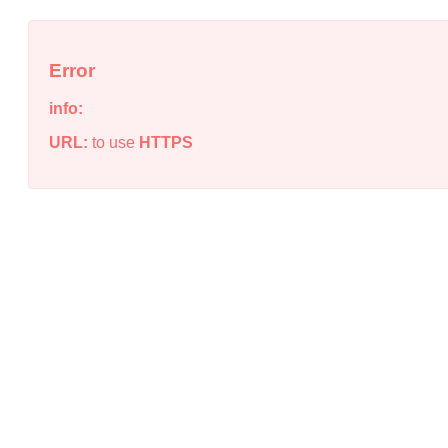
Error
info:
URL:
to use
HTTPS