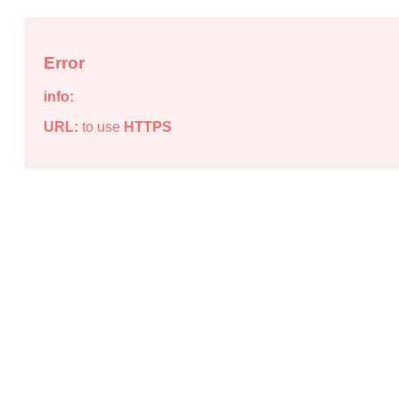
Error
info:
URL:
to use
HTTPS