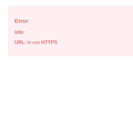
Error
info:
URL:
to use
HTTPS