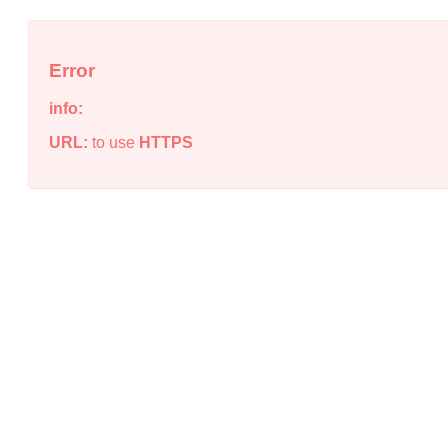
Error
info:
URL:
to use
HTTPS